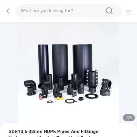
2
/
3
SDR13.6 32mm HDPE Pipes And Fittings