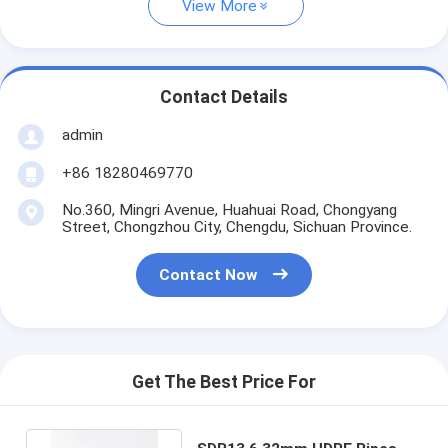
View More
Contact Details
admin
+86 18280469770
No.360, Mingri Avenue, Huahuai Road, Chongyang
Street, Chongzhou City, Chengdu, Sichuan Province.
Contact Now
Get The Best Price For