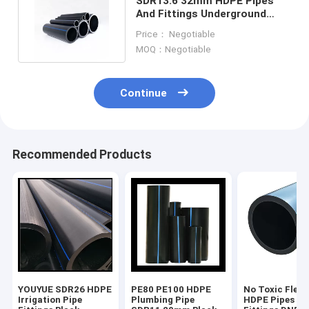
SDR13.6 32mm HDPE Pipes
And Fittings Underground
Socket Type Heat Fusion
Price： Negotiable
MOQ：Negotiable
Continue
Recommended Products
YOUYUE SDR26 HDPE
PE80 PE100 HDPE
No Toxic Flexi
Irrigation Pipe
Plumbing Pipe
HDPE Pipes An