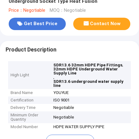
Underground Socket Type Heat Fusion
Price：Negotiable
MOQ：Negotiable
Get Best Price
Contact Now
Product Description
,
SDR13.6 32mm HDPE Pipe Fittings
32mm HDPE Underground Water
Supply Line
High Light
,
SDR13.6 underground water supply
line
Brand Name
YOUYUE
Certification
ISO 9001
Delivery Time
Negotiable
Minimum Order
Negotiable
Quantity
Model Number
HDPE WATER SUPPLY PIPE